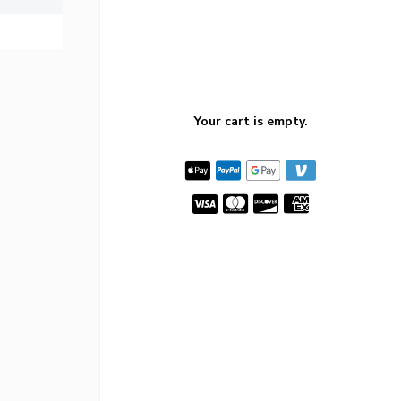
Your cart is empty.