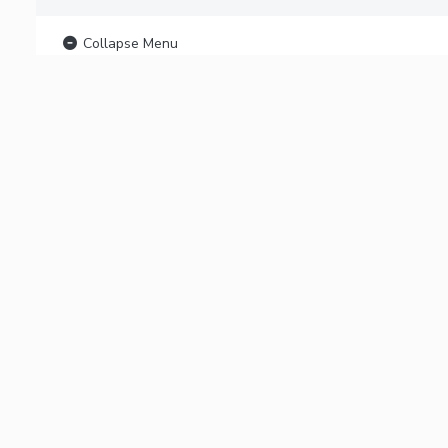
Collapse Menu